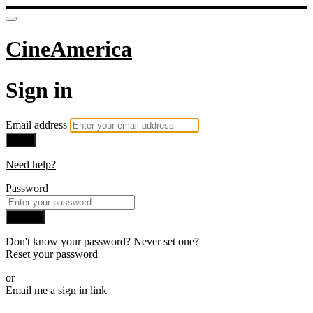
CineAmerica
Sign in
Email address
Next
Need help?
Password
Sign in
Don't know your password? Never set one?
Reset your password
or
Email me a sign in link