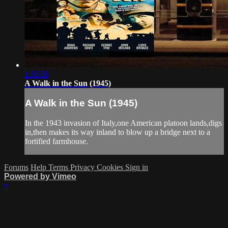
1:56:56
A Walk in the Sun (1945)
A Walk in the Sun (1945)
In the 1943 invasion of Italy,one American platoon lands,digs
in,then makes its way inland to blow up a bridge next to a
fortified farmhouse.
Forums
Help
Terms
Privacy
Cookies
Sign in
Powered by Vimeo
×