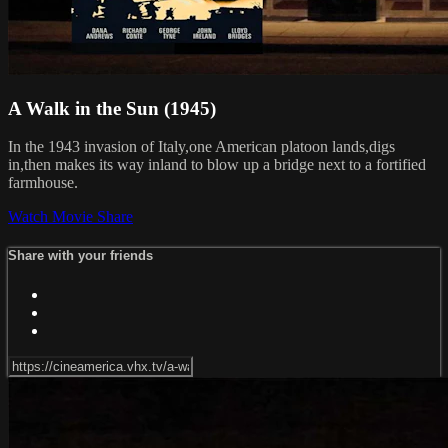
A Walk in the Sun (1945)
In the 1943 invasion of Italy,one American platoon lands,digs
in,then makes its way inland to blow up a bridge next to a fortified
farmhouse.
Watch Movie
Share
Share with your friends