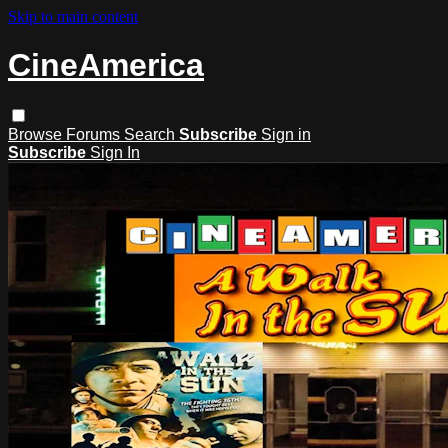
Skip to main content
CineAmerica
Browse
Forums
Search
Subscribe
Sign in
Subscribe
Sign In