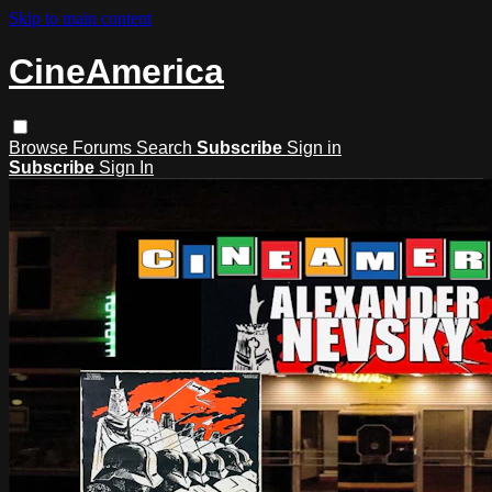
Skip to main content
CineAmerica
Browse
Forums
Search
Subscribe
Sign in
Subscribe
Sign In