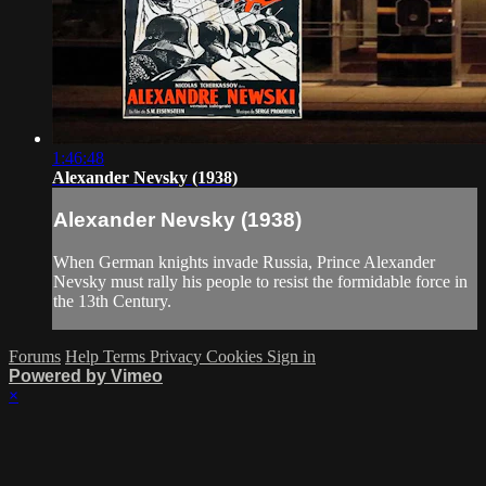
1:46:48
Alexander Nevsky (1938)
Alexander Nevsky (1938)
When German knights invade Russia, Prince Alexander
Nevsky must rally his people to resist the formidable force in
the 13th Century.
Forums
Help
Terms
Privacy
Cookies
Sign in
Powered by Vimeo
×