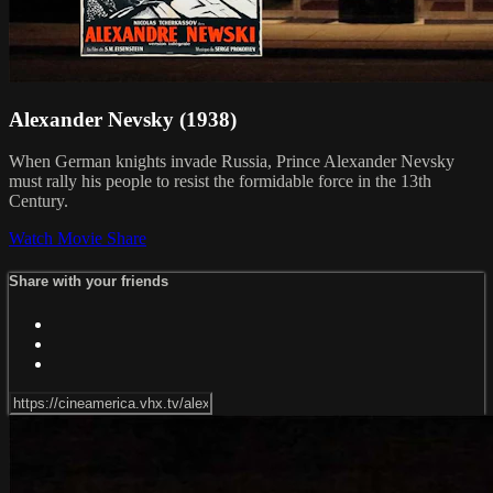
Alexander Nevsky (1938)
When German knights invade Russia, Prince Alexander Nevsky
must rally his people to resist the formidable force in the 13th
Century.
Watch Movie
Share
Share with your friends