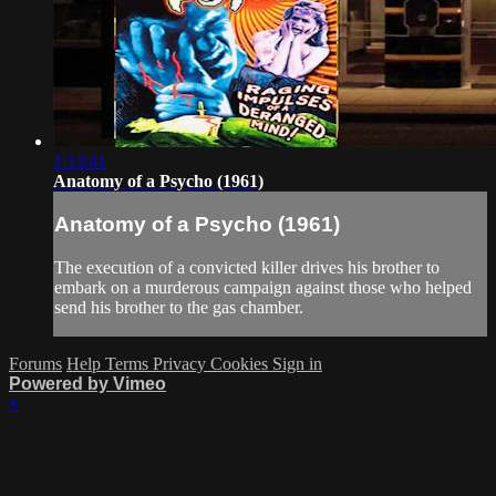
1:13:41
Anatomy of a Psycho (1961)
Anatomy of a Psycho (1961)
The execution of a convicted killer drives his brother to
embark on a murderous campaign against those who helped
send his brother to the gas chamber.
Forums
Help
Terms
Privacy
Cookies
Sign in
Powered by Vimeo
×