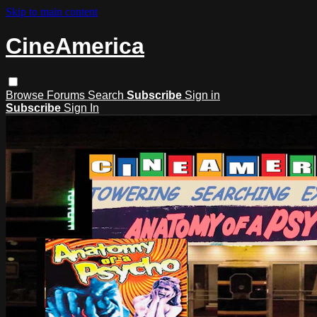
Skip to main content
CineAmerica
Browse
Forums
Search
Subscribe
Sign in
Subscribe
Sign In