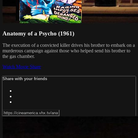
Anatomy of a Psycho (1961)
The execution of a convicted killer drives his brother to embark on a
murderous campaign against those who helped send his brother to
the gas chamber.
Watch Movie
Share
Share with your friends