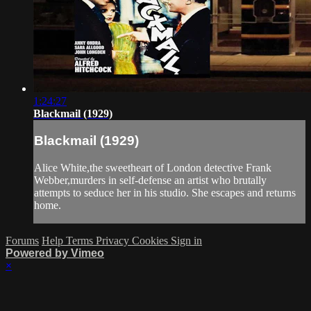
1:24:27
Blackmail (1929)
Blackmail (1929)
Alice White,the sweetheart of London detective Frank
Webber,murders in self-defense an artist who brutally
attempts to seduce her in his studio. She escapes and returns
home.
Forums
Help
Terms
Privacy
Cookies
Sign in
Powered by Vimeo
×