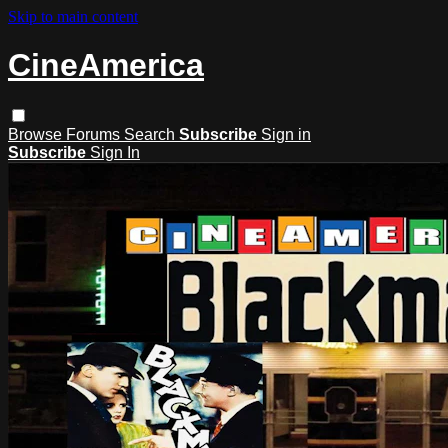
Skip to main content
CineAmerica
Browse
Forums
Search
Subscribe
Sign in
Subscribe
Sign In