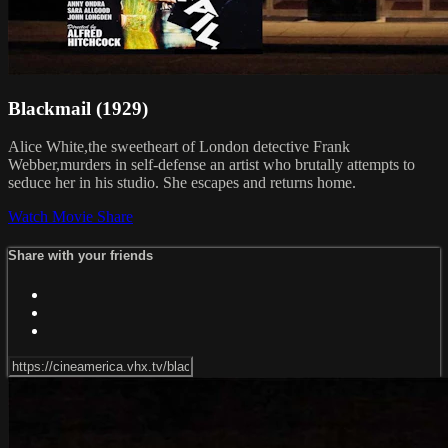
Blackmail (1929)
Alice White,the sweetheart of London detective Frank
Webber,murders in self-defense an artist who brutally attempts to
seduce her in his studio. She escapes and returns home.
Watch Movie
Share
Share with your friends