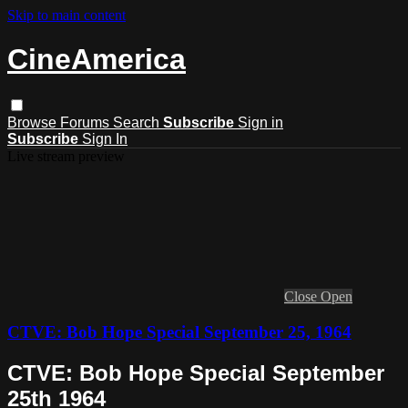
Skip to main content
CineAmerica
Browse
Forums
Search
Subscribe
Sign in
Subscribe
Sign In
Live stream preview
Close
Open
CTVE: Bob Hope Special September 25, 1964
CTVE: Bob Hope Special September
25th 1964