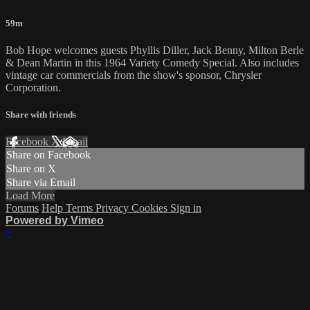
59m
Bob Hope welcomes guests Phyllis Diller, Jack Benny, Milton Berle
& Dean Martin in this 1964 Variety Comedy Special. Also includes
vintage car commercials from the show's sponsor, Chrysler
Corporation.
Share with friends
Facebook
X
Email
Share on Facebook
Share on X
Share via Email
Load More
Forums
Help
Terms
Privacy
Cookies
Sign in
Powered by Vimeo
×