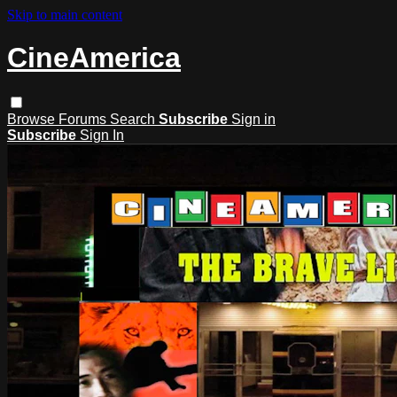
Skip to main content
CineAmerica
Browse
Forums
Search
Subscribe
Sign in
Subscribe
Sign In