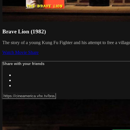
Brave Lion (1982)
The story of a young Kung Fu Fighter and his attempt to free a village
Watch Movie
Share
Share with your friends