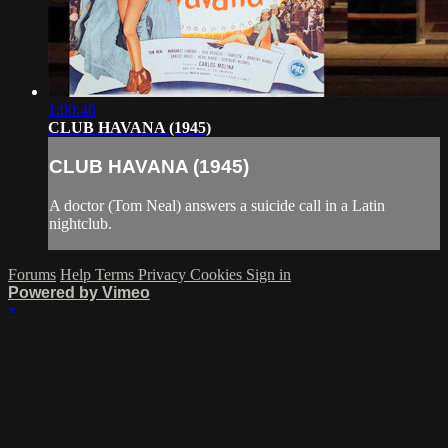
1:00:46
CLUB HAVANA (1945)
CLUB HAVANA (1945)
A doctor (Tom Neal) answers a suicide call in a Latin
nightclub.
Forums
Help
Terms
Privacy
Cookies
Sign in
Powered by Vimeo
×