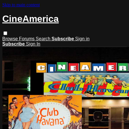
Skip to main content
CineAmerica
Browse
Forums
Search
Subscribe
Sign in
Subscribe
Sign In