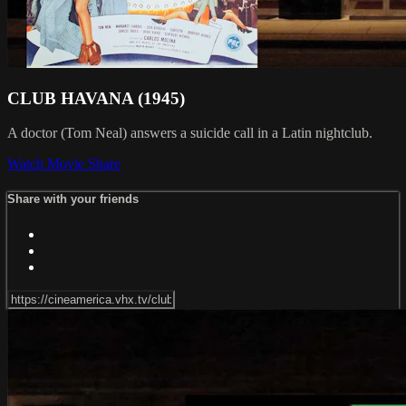
CLUB HAVANA (1945)
A doctor (Tom Neal) answers a suicide call in a Latin nightclub.
Watch Movie
Share
Share with your friends