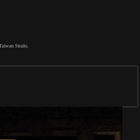
Taiwan Straits.