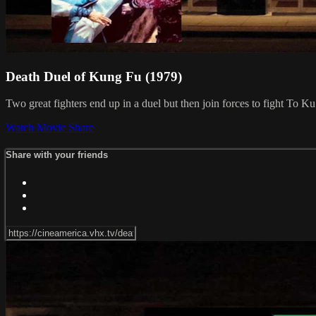
Death Duel of Kung Fu (1979)
Two great fighters end up in a duel but then join forces to fight To 
Watch Movie
Share
Share with your friends