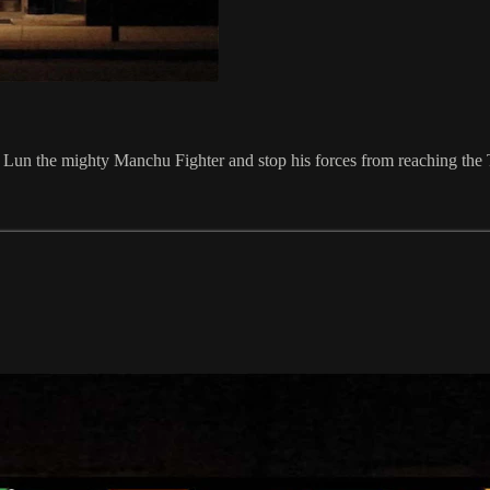
Ku Lun the mighty Manchu Fighter and stop his forces from reaching the 