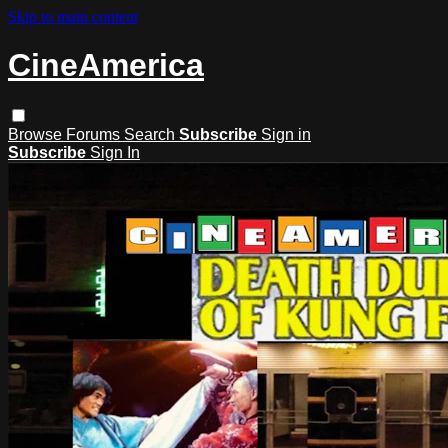
Skip to main content
CineAmerica
Browse
Forums
Search
Subscribe
Sign in
Subscribe
Sign In