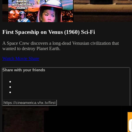
First Spaceship on Venus (1960) Sci-Fi
A Space Crew discovers a long-dead Venusian civilization that
wanted to destroy Planet Earth.
Watch Movie
Share
Share with your friends