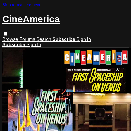
Skip to main content
CineAmerica
Browse
Forums
Search
Subscribe
Sign in
Subscribe
Sign In