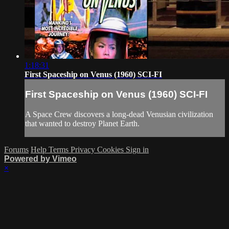
1:18:31
First Spaceship on Venus (1960) SCI-FI
First Spaceship on Venus (1960) SCI-FI
A Space Crew discovers a long-dead Venusian civilization
that wanted to destroy Planet Earth.
Forums
Help
Terms
Privacy
Cookies
Sign in
Powered by Vimeo
×