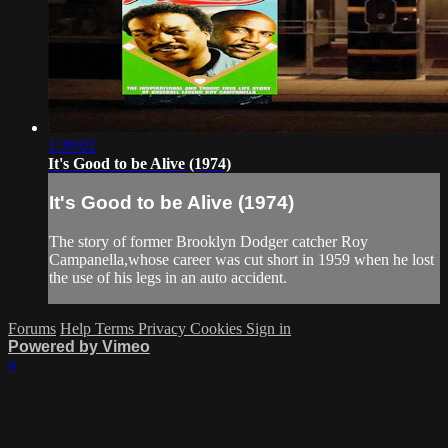
1:39:02
It's Good to be Alive (1974)
It's Good to be Alive (1974)
The story of former Brooklyn Dodger catcher Roy
Campanella,whose career was cut short in 1959 when he lost
the use of his legs in an auto accident.
Forums
Help
Terms
Privacy
Cookies
Sign in
Powered by Vimeo
×