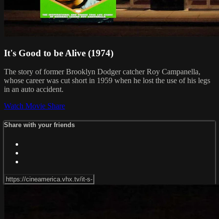
It's Good to be Alive (1974)
The story of former Brooklyn Dodger catcher Roy Campanella,
whose career was cut short in 1959 when he lost the use of his legs
in an auto accident.
Watch Movie
Share
Share with your friends