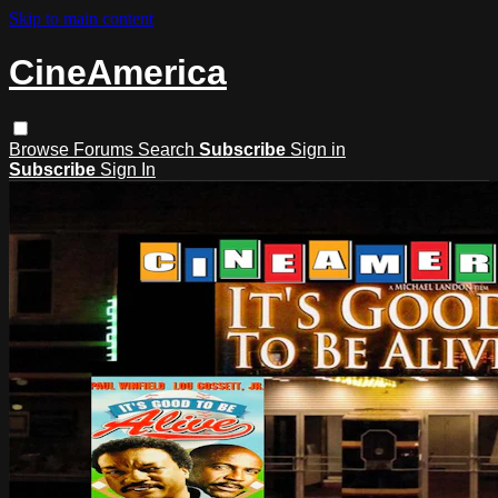
Skip to main content
CineAmerica
Browse
Forums
Search
Subscribe
Sign in
Subscribe
Sign In