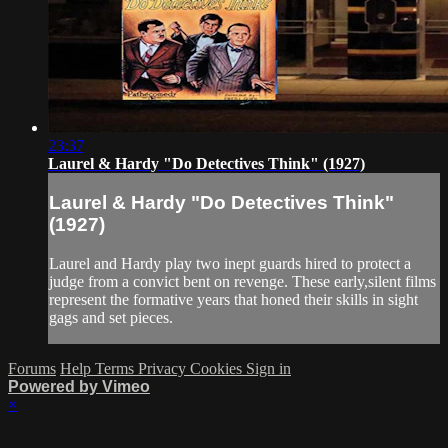
23:37
Laurel & Hardy "Do Detectives Think" (1927)
Laurel & Hardy "Do Detectives Think"
(1927)
Laurel and Hardy play two inept guards hired to protect a
judge from a convict bent on revenge. These early,silent films
represent the formative years that honed their skills in sight
gags and set pieces.
Forums
Help
Terms
Privacy
Cookies
Sign in
Powered by Vimeo
×