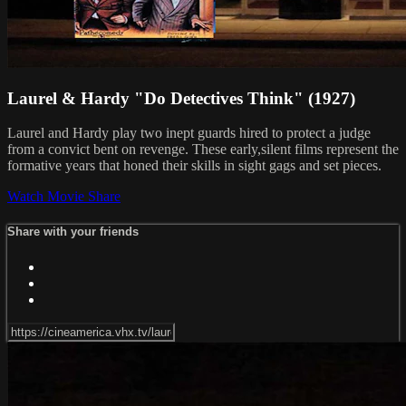
Laurel & Hardy "Do Detectives Think" (1927)
Laurel and Hardy play two inept guards hired to protect a judge
from a convict bent on revenge. These early,silent films represent the
formative years that honed their skills in sight gags and set pieces.
Watch Movie
Share
Share with your friends