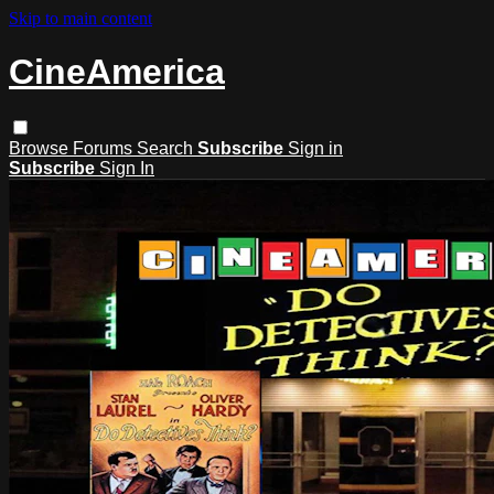
Skip to main content
CineAmerica
Browse
Forums
Search
Subscribe
Sign in
Subscribe
Sign In