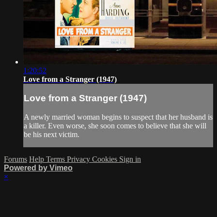
1:20:52
Love from a Stranger (1947)
Love from a Stranger (1947)
A newly married woman begins to suspect that her husband is
a killer. Even worse, she soon comes to believe that she will
be his next victim.
Forums
Help
Terms
Privacy
Cookies
Sign in
Powered by Vimeo
×