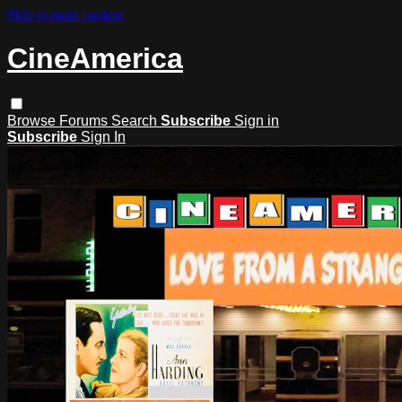
Skip to main content
CineAmerica
Browse
Forums
Search
Subscribe
Sign in
Subscribe
Sign In