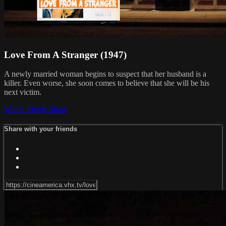
Love From A Stranger (1947)
A newly married woman begins to suspect that her husband is a
killer. Even worse, she soon comes to believe that she will be his
next victim.
Watch Movie
Share
Share with your friends