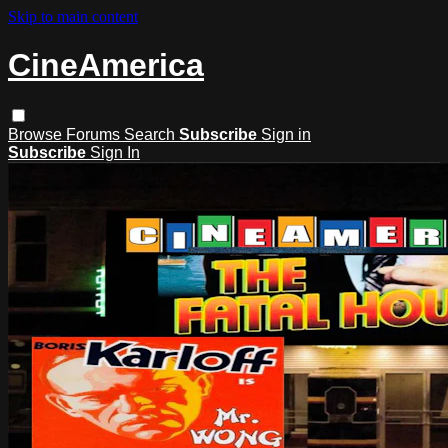
Skip to main content
CineAmerica
Browse
Forums
Search
Subscribe
Sign in
Subscribe
Sign In