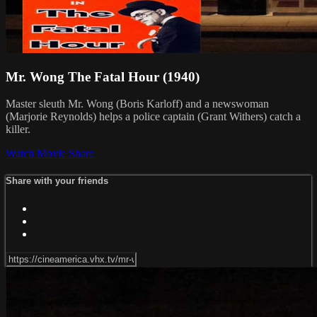
Mr. Wong The Fatal Hour (1940)
Master sleuth Mr. Wong (Boris Karloff) and a newswoman
(Marjorie Reynolds) helps a police captain (Grant Withers) catch a
killer.
Watch Movie
Share
Share with your friends