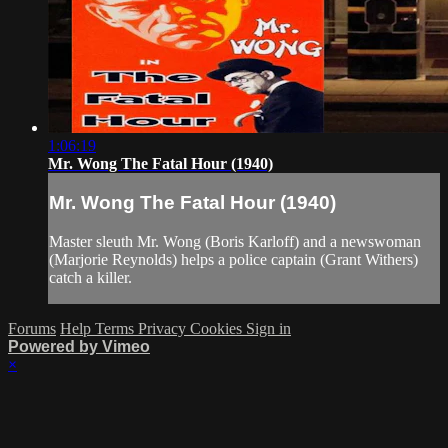
1:06:19
Mr. Wong The Fatal Hour (1940)
Mr. Wong The Fatal Hour (1940)
Master sleuth Mr. Wong (Boris Karloff) and a newswoman
(Marjorie Reynolds) helps a police captain (Grant Withers)
catch a killer.
Forums
Help
Terms
Privacy
Cookies
Sign in
Powered by Vimeo
×