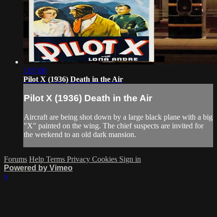
1:07:00
Pilot X (1936) Death in the Air
Pilot X (1936) Death in the Air
Aircraft are being shot down by a large black plane with a big
"X" painted on the wing. The chief suspects are invited for
the weekend to an old dark mansion.
Forums
Help
Terms
Privacy
Cookies
Sign in
Powered by Vimeo
×