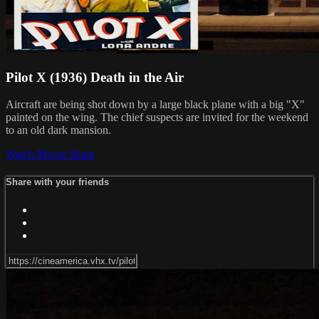
Pilot X (1936) Death in the Air
Aircraft are being shot down by a large black plane with a big "X"
painted on the wing. The chief suspects are invited for the weekend
to an old dark mansion.
Watch Movie
Share
Share with your friends