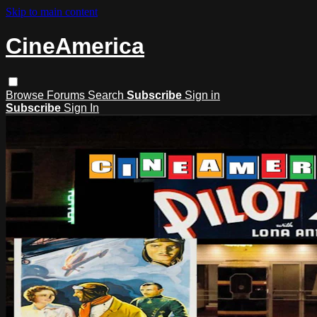
Skip to main content
CineAmerica
Browse
Forums
Search
Subscribe
Sign in
Subscribe
Sign In