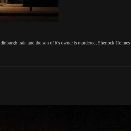
inburgh train and the son of it's owner is murdered, Sherlock Holmes 