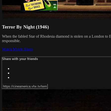
Terror By Night (1946)
When the fabled Star of Rhodesia diamond is stolen on a London to Ed
responsible.
Watch Movie
Share
Share with your friends