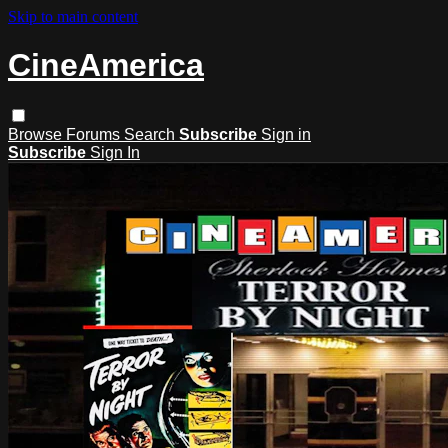
Skip to main content
CineAmerica
Browse
Forums
Search
Subscribe
Sign in
Subscribe
Sign In