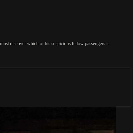
must discover which of his suspicious fellow passengers is