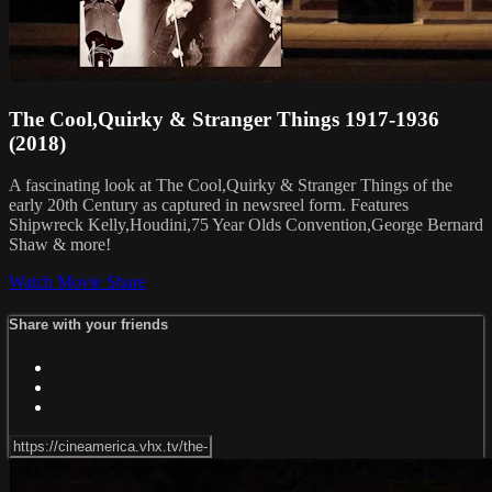
The Cool,Quirky & Stranger Things 1917-1936
(2018)
A fascinating look at The Cool,Quirky & Stranger Things of the
early 20th Century as captured in newsreel form. Features
Shipwreck Kelly,Houdini,75 Year Olds Convention,George Bernard
Shaw & more!
Watch Movie
Share
Share with your friends