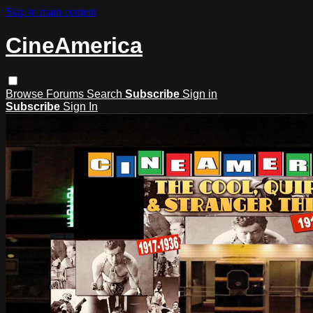
Skip to main content
CineAmerica
Browse
Forums
Search
Subscribe
Sign in
Subscribe
Sign In