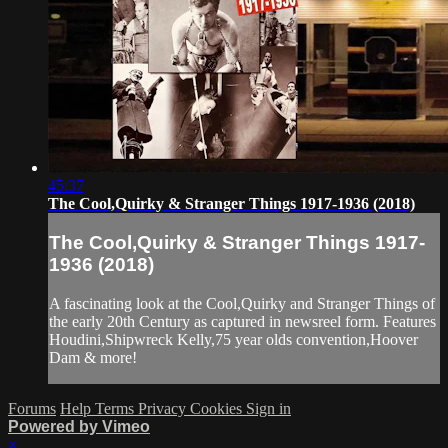
45:37
The Cool,Quirky & Stranger Things 1917-1936 (2018)
The Cool,Quirky & Stranger Things 1917-
1936 (2018)
A fascinating look at the Cool,Quirky and Stranger Things of
the early 20th Century as captured in newsreel form. Features
Houdini,Shipwreck Kelly,75 year olds convention,Hoover
Dam & more!
Forums
Help
Terms
Privacy
Cookies
Sign in
Powered by Vimeo
×