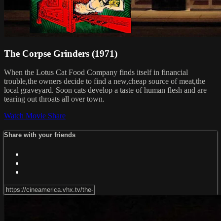
The Corpse Grinders (1971)
When the Lotus Cat Food Company finds itself in financial
trouble,the owners decide to find a new,cheap source of meat,the
local graveyard. Soon cats develop a taste of human flesh and are
tearing out throats all over town.
Watch Movie
Share
Share with your friends