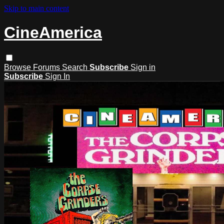
Skip to main content
CineAmerica
Browse
Forums
Search
Subscribe
Sign in
Subscribe
Sign In