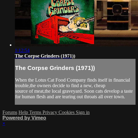
1:12:54
The Corpse Grinders (1971))
The Corpse Grinders (1971))
When the Lotus Cat Food Company finds itself in financial
trouble,the owners decide to find a new, cheap
source of meat,the local graveyard. Soon cats develop a taste
for human flesh and are tearing out throats all over town.
Forums
Help
Terms
Privacy
Cookies
Sign in
Powered by Vimeo
×