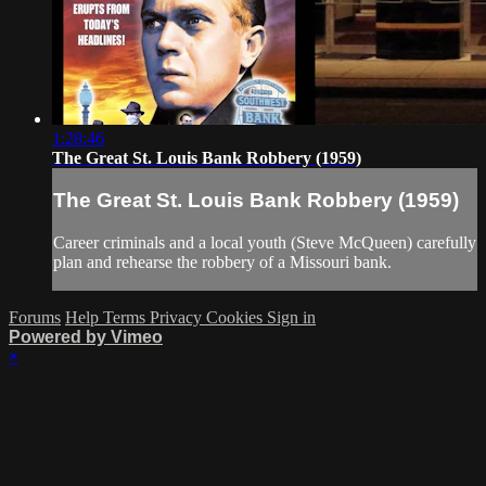
1:28:46
The Great St. Louis Bank Robbery (1959)
The Great St. Louis Bank Robbery (1959)
Career criminals and a local youth (Steve McQueen) carefully
plan and rehearse the robbery of a Missouri bank.
Forums
Help
Terms
Privacy
Cookies
Sign in
Powered by Vimeo
×