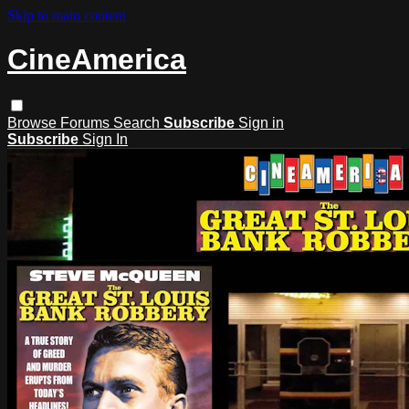
Skip to main content
CineAmerica
Browse
Forums
Search
Subscribe
Sign in
Subscribe
Sign In