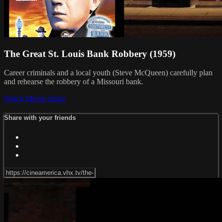
The Great St. Louis Bank Robbery (1959)
Career criminals and a local youth (Steve McQueen) carefully plan
and rehearse the robbery of a Missouri bank.
Watch Movie
Share
Share with your friends