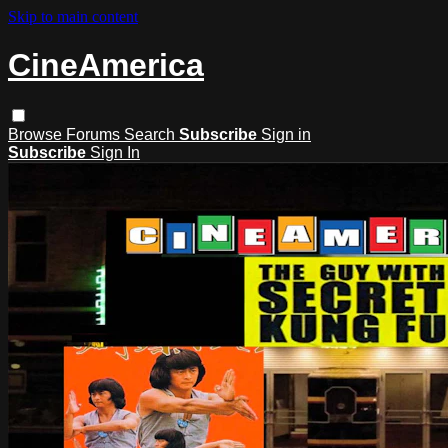
Skip to main content
CineAmerica
Browse
Forums
Search
Subscribe
Sign in
Subscribe
Sign In