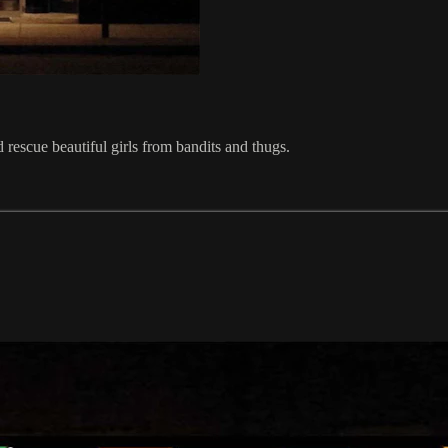
d rescue beautiful girls from bandits and thugs.