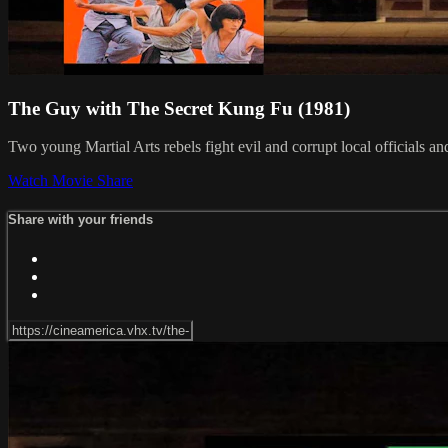
The Guy with The Secret Kung Fu (1981)
Two young Martial Arts rebels fight evil and corrupt local officials an
Watch Movie
Share
Share with your friends