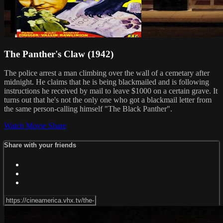
The Panther's Claw (1942)
The police arrest a man climbing over the wall of a cemetary after
midnight. He claims that he is being blackmailed and is following
instructions he received by mail to leave $1000 on a certain grave. It
turns out that he's not the only one who got a blackmail letter from
the same person-calling himself "The Black Panther".
Watch Movie
Share
Share with your friends