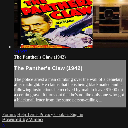
1:10:33
The Panther's Claw (1942)
The Panther's Claw (1942)
The police arrest a man climbing over the wall of a cemetary
after midnight. He claims that he is being blackmailed and is
following instructions he received by mail to leave $1000 on
a certain grave. It turns out that he's not the only one who got
a blackmail letter from the same person-calling ...
Forums
Help
Terms
Privacy
Cookies
Sign in
Powered by Vimeo
×