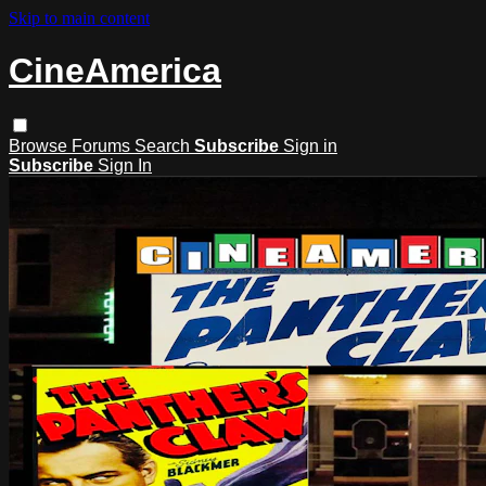
Skip to main content
CineAmerica
Browse
Forums
Search
Subscribe
Sign in
Subscribe
Sign In