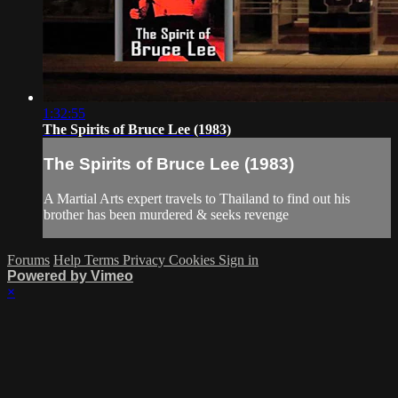
1:32:55
The Spirits of Bruce Lee (1983)
The Spirits of Bruce Lee (1983)
A Martial Arts expert travels to Thailand to find out his
brother has been murdered & seeks revenge
Forums
Help
Terms
Privacy
Cookies
Sign in
Powered by Vimeo
×