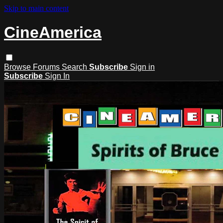
Skip to main content
CineAmerica
Browse
Forums
Search
Subscribe
Sign in
Subscribe
Sign In