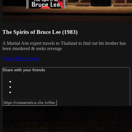
The Spirits of Bruce Lee (1983)
A Martial Arts expert travels to Thailand to find out his brother has
been murdered & seeks revenge
Watch Movie
Share
Share with your friends