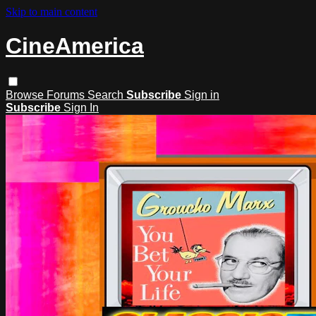
Skip to main content
CineAmerica
Browse
Forums
Search
Subscribe
Sign in
Subscribe
Sign In