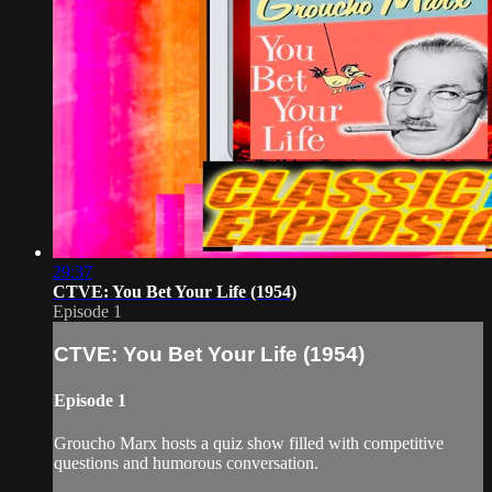
29:37
CTVE: You Bet Your Life (1954)
Episode 1
CTVE: You Bet Your Life (1954)
Episode 1
Groucho Marx hosts a quiz show filled with competitive
questions and humorous conversation.