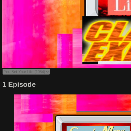
1 Episode