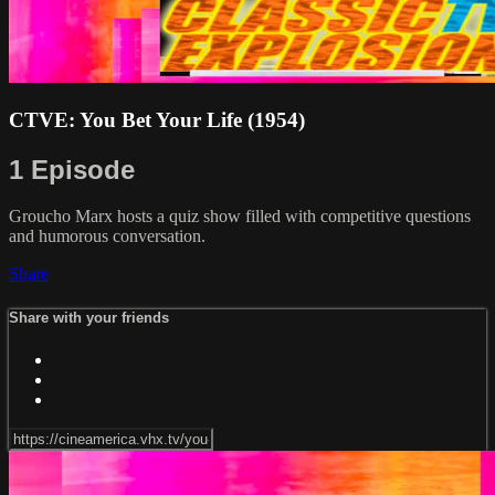
CTVE: You Bet Your Life (1954)
1 Episode
Groucho Marx hosts a quiz show filled with competitive questions
and humorous conversation.
Share
Share with your friends