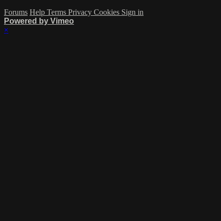
Forums
Help
Terms
Privacy
Cookies
Sign in
Powered by Vimeo
×